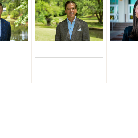
Durham
Brian Gately, CFA
Br
ead of
Managing Partner
Investme
velopment
As
Learn More
ore
Le