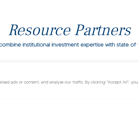
Resource Partners
mbine institutional investment expertise with state of t
ed ads or content, and analyse our traffic. By clicking "Accept All", you