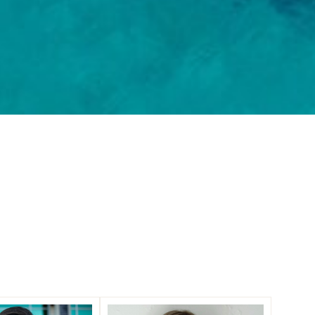
lasts.