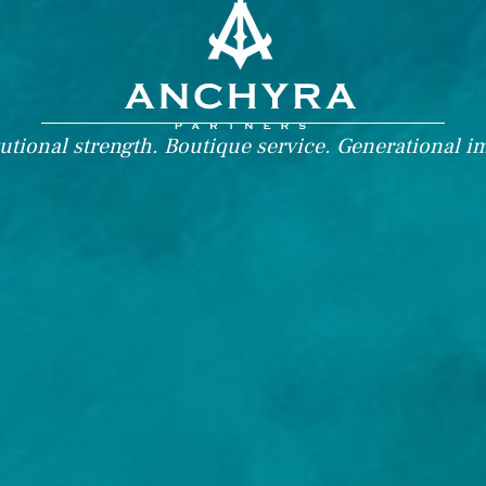
tutional strength. Boutique service. Generational i