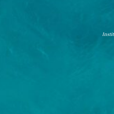
Insti