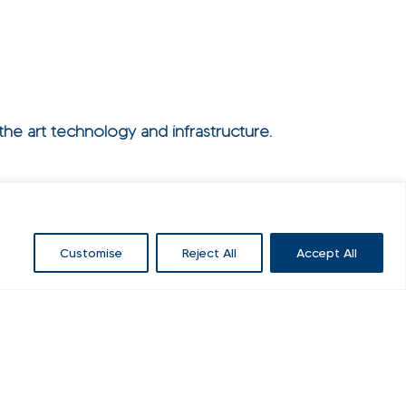
he art technology and infrastructure.
Customise
Reject All
Accept All