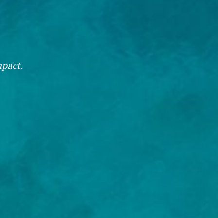
mpact.