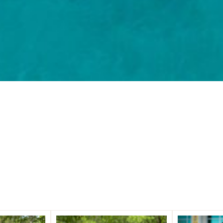
Our Partners
 Partners. Decades of experience. Building security that 