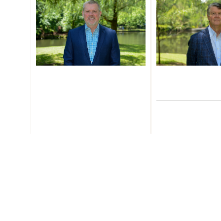
Zack Cloud
Robert 
Managing Partner
CEO and H
Corporate De
Learn More
Learn M