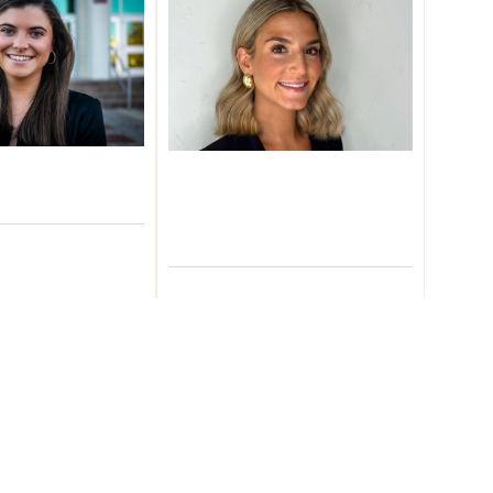
ie Rive
Ansley
nt Operations
Persichetti
sociate
arn More
Client Service
Representative
Learn More