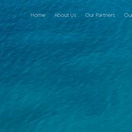
Home
About Us
Our Partners
Our