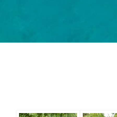
Three