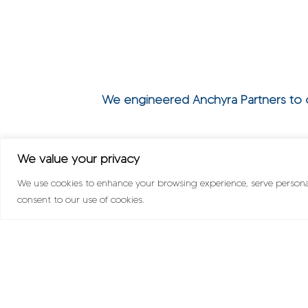
We engineered Anchyra Partners to co
We value your privacy
We use cookies to enhance your browsing experience, serve personalis
consent to our use of cookies.