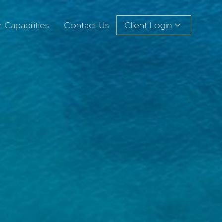
 Capabilities
Contact Us
Client Login